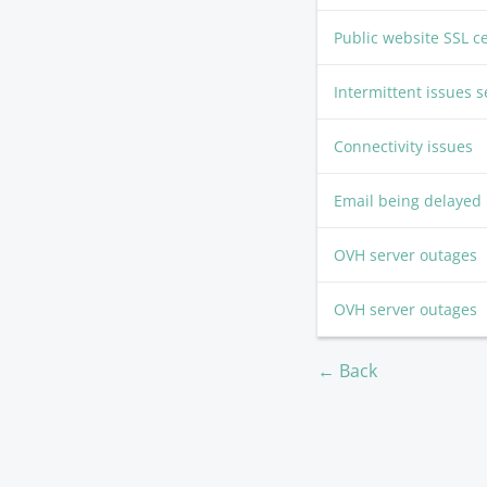
Public website SSL c
Intermittent issues
Connectivity issues
Email being delayed
OVH server outages
OVH server outages
← Back