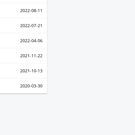
2022-08-11
2022-07-21
2022-04-06
2021-11-22
2021-10-13
2020-03-30