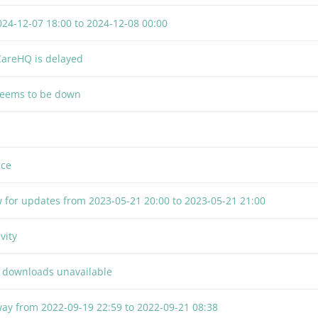
024-12-07 18:00
to
2024-12-08 00:00
CareHQ is delayed
seems to be down
nce
 for updates from
2023-05-21 20:00
to
2023-05-21 21:00
vity
F downloads unavailable
way from
2022-09-19 22:59
to
2022-09-21 08:38