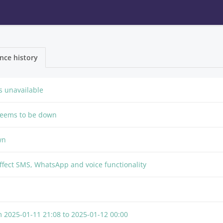
nce history
 unavailable
seems to be down
wn
effect SMS, WhatsApp and voice functionality
om
2025-01-11 21:08
to
2025-01-12 00:00