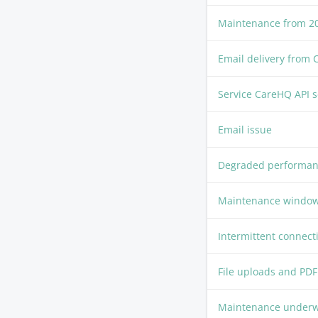
Maintenance from
2
Email delivery from 
Service CareHQ API 
Email issue
Degraded performa
Maintenance window
Intermittent connecti
File uploads and PD
Maintenance under