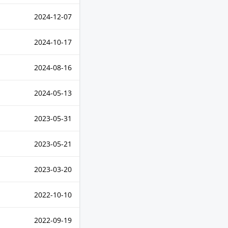
2024-12-07
2024-10-17
2024-08-16
2024-05-13
2023-05-31
2023-05-21
2023-03-20
2022-10-10
2022-09-19