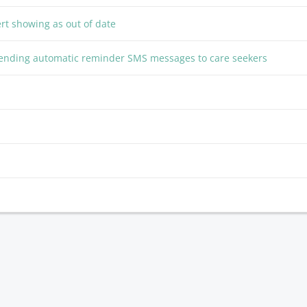
ert showing as out of date
 sending automatic reminder SMS messages to care seekers