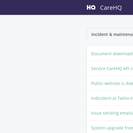
CareHQ
Incident & maintena
Document downloads
Service CareHQ API 
Public website is do
Indicident at Twilio 
Issue sending emails
System upgrade fr