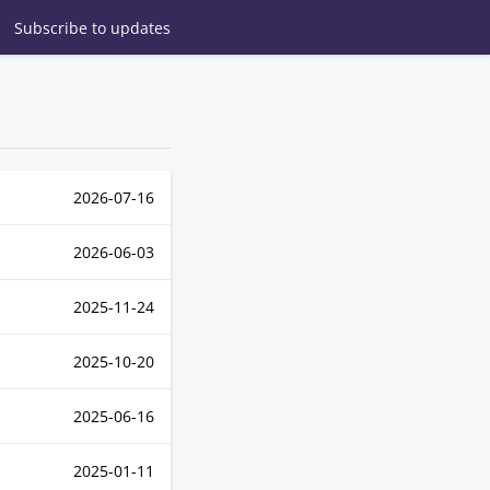
Subscribe
to updates
2026-07-16
2026-06-03
2025-11-24
2025-10-20
2025-06-16
2025-01-11